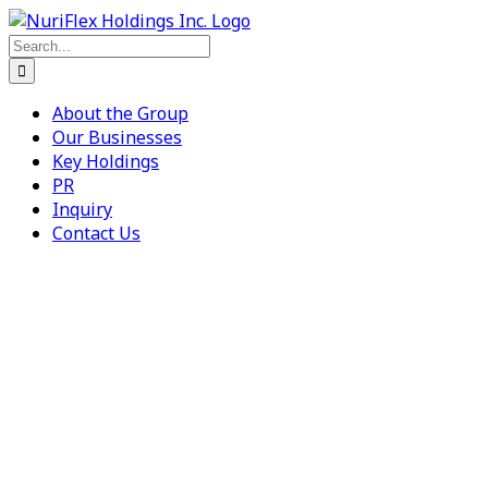
Skip
to
Search
content
for:
About the Group
Our Businesses
Key Holdings
PR
Inquiry
Contact Us