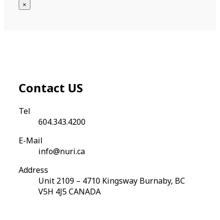
×
Contact
US
Tel
604.343.4200
E-Mail
info@nuri.ca
Address
Unit 2109 – 4710 Kingsway Burnaby, BC
V5H 4J5 CANADA