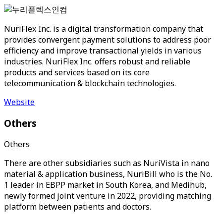
NuriFlex Inc. is a digital transformation company that
provides convergent payment solutions to address poor
efficiency and improve transactional yields in various
industries. NuriFlex Inc. offers robust and reliable
products and services based on its core
telecommunication & blockchain technologies.
Website
Others
Others
There are other subsidiaries such as NuriVista in nano
material & application business, NuriBill who is the No.
1 leader in EBPP market in South Korea, and Medihub,
newly formed joint venture in 2022, providing matching
platform between patients and doctors.