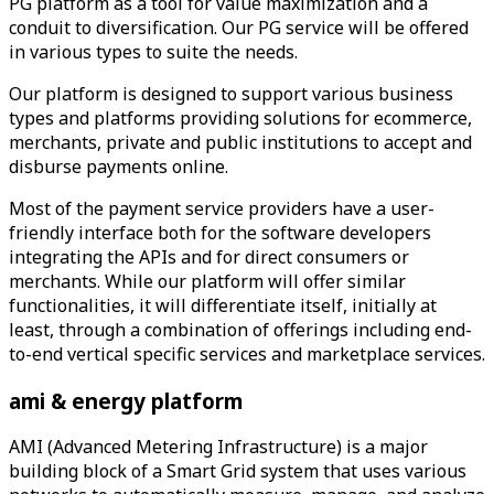
PG platform as a tool for value maximization and a
conduit to diversification. Our PG service will be offered
in various types to suite the needs.
Our platform is designed to support various business
types and platforms providing solutions for ecommerce,
merchants, private and public institutions to accept and
disburse payments online.
Most of the payment service providers have a user-
friendly interface both for the software developers
integrating the APIs and for direct consumers or
merchants. While our platform will offer similar
functionalities, it will differentiate itself, initially at
least, through a combination of offerings including end-
to-end vertical specific services and marketplace services.
ami & energy
platform
AMI (Advanced Metering Infrastructure) is a major
building block of a Smart Grid system that uses various