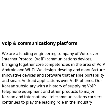
voip & communicationy
platform
We are a leading engineering company of Voice over
Internet Protocol (VoIP) communications devices,
bringing together core competencies in the area of VolP,
Android and Wi-Fi. We design, develop and manufacture
innovative devices and software that enable portability
and smart Android applications over VoIP phones. Our
Korean subsidiary with a history of supplying VoIP
telephone equipment and other products to major
Korean and international telecommunications carriers
continues to play the leading role in the industry.