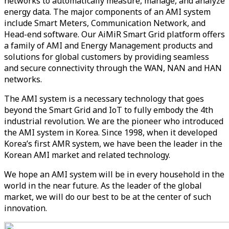
networks to automatically measure, manage, and analyze
energy data. The major components of an AMI system
include Smart Meters, Communication Network, and
Head-end software. Our AiMiR Smart Grid platform offers
a family of AMI and Energy Management products and
solutions for global customers by providing seamless
and secure connectivity through the WAN, NAN and HAN
networks.
The AMI system is a necessary technology that goes
beyond the Smart Grid and IoT to fully embody the 4th
industrial revolution. We are the pioneer who introduced
the AMI system in Korea. Since 1998, when it developed
Korea’s first AMR system, we have been the leader in the
Korean AMI market and related technology.
We hope an AMI system will be in every household in the
world in the near future. As the leader of the global
market, we will do our best to be at the center of such
innovation.