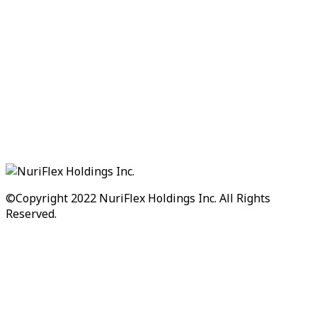
©Copyright 2022
NuriFlex Holdings Inc.
All Rights
Reserved.