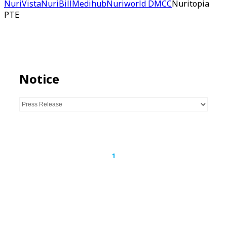
NuriVista
NuriBill
Medihub
Nuriworld DMCC
Nuritopia
PTE
Notice
1