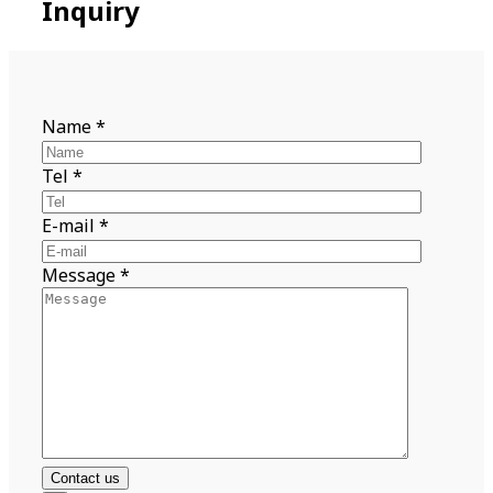
Inquiry
Name
*
Tel
*
E-mail
*
Message
*