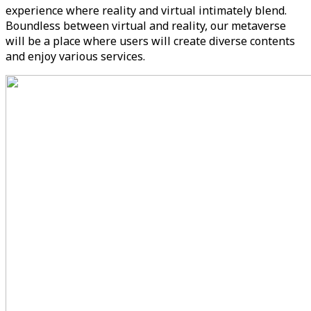
experience where reality and virtual intimately blend.
Boundless between virtual and reality, our metaverse
will be a place where users will create diverse contents
and enjoy various services.