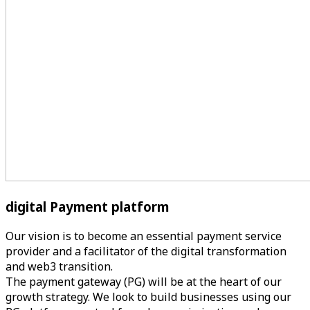
digital Payment
platform
Our vision is to become an essential payment service
provider and a facilitator of the digital transformation
and web3 transition.
The payment gateway (PG) will be at the heart of our
growth strategy. We look to build businesses using our