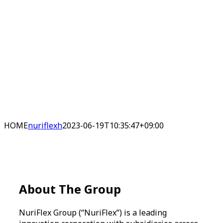
HOME
nuriflexh
2023-06-19T10:35:47+09:00
About
The Group
NuriFlex Group (“NuriFlex”) is a leading