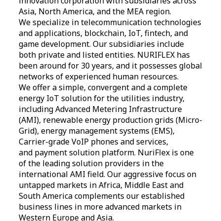
innovation corporation with subsidiaries across
Asia, North America, and the MEA region.
We specialize in telecommunication technologies
and applications, blockchain, IoT, fintech, and
game development. Our subsidiaries include
both private and listed entities. NURIFLEX has
been around for 30 years, and it possesses global
networks of experienced human resources.
We offer a simple, convergent and a complete
energy IoT solution for the utilities industry,
including Advanced Metering Infrastructure
(AMI), renewable energy production grids (Micro-
Grid), energy management systems (EMS),
Carrier-grade VoIP phones and services,
and payment solution platform. NuriFlex is one
of the leading solution providers in the
international AMI field. Our aggressive focus on
untapped markets in Africa, Middle East and
South America complements our established
business lines in more advanced markets in
Western Europe and Asia.