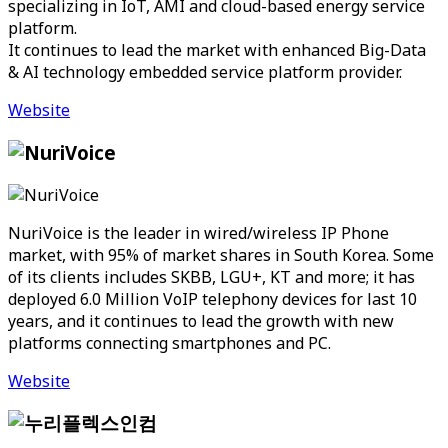
specializing in IoT, AMI and cloud-based energy service
platform.
It continues to lead the market with enhanced Big-Data
& AI technology embedded service platform provider.
Website
NuriVoice is the leader in wired/wireless IP Phone
market, with 95% of market shares in South Korea. Some
of its clients includes SKBB, LGU+, KT and more; it has
deployed 6.0 Million VoIP telephony devices for last 10
years, and it continues to lead the growth with new
platforms connecting smartphones and PC.
Website