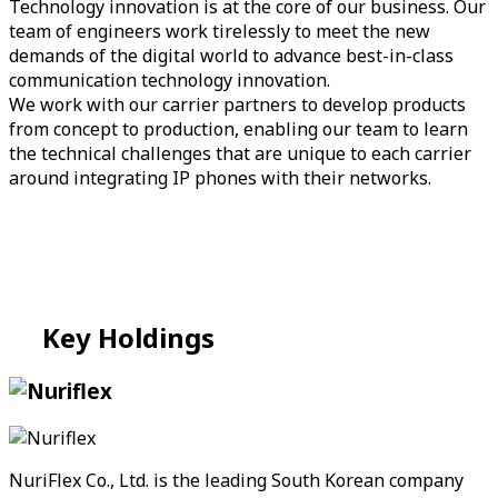
Technology innovation is at the core of our business. Our
team of engineers work tirelessly to meet the new
demands of the digital world to advance best-in-class
communication technology innovation.
We work with our carrier partners to develop products
from concept to production, enabling our team to learn
the technical challenges that are unique to each carrier
around integrating IP phones with their networks.
Key
Holdings
NuriFlex Co., Ltd. is the leading South Korean company