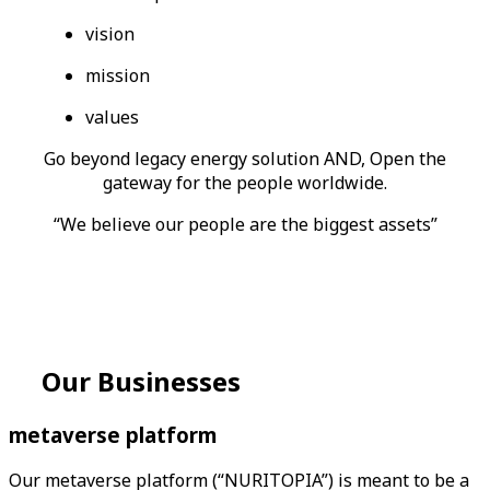
vision
mission
values
Go beyond legacy energy solution AND, Open the
gateway for the people worldwide.
“We believe our people are the biggest assets”
Our
Businesses
metaverse
platform
Our metaverse platform (“NURITOPIA”) is meant to be a