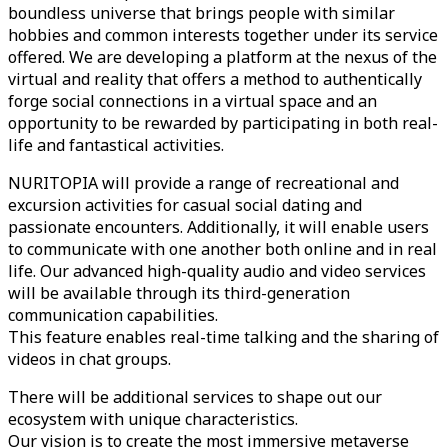
boundless universe that brings people with similar
hobbies and common interests together under its service
offered. We are developing a platform at the nexus of the
virtual and reality that offers a method to authentically
forge social connections in a virtual space and an
opportunity to be rewarded by participating in both real-
life and fantastical activities.
NURITOPIA will provide a range of recreational and
excursion activities for casual social dating and
passionate encounters. Additionally, it will enable users
to communicate with one another both online and in real
life. Our advanced high-quality audio and video services
will be available through its third-generation
communication capabilities.
This feature enables real-time talking and the sharing of
videos in chat groups.
There will be additional services to shape out our
ecosystem with unique characteristics.
Our vision is to create the most immersive metaverse